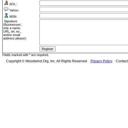
AOL:
Yahoo:
MSN:
Signature
(Businesses:
only a name,
URL, tel. no.,
and/or email
address please):
Fields marked with * are required.
Copyright © Woodwind.Org, Inc. All Rights Reserved
Privacy Policy
Contac