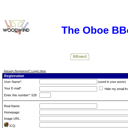
The Oboe BB
Already Registered? Login Here
Registration
User Name*:
(used in your posts)
Your E-mail*:
Hide my email fr
Enter this number*: 528
Real Name:
Homepage:
Image URL:
ICQ: