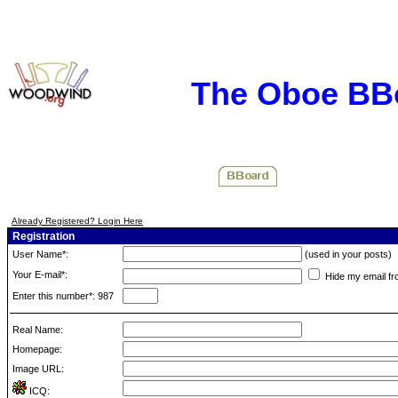
The Oboe BB
Already Registered? Login Here
Registration
User Name*:
(used in your posts)
Your E-mail*:
Hide my email fr
Enter this number*: 987
Real Name:
Homepage:
Image URL:
ICQ: