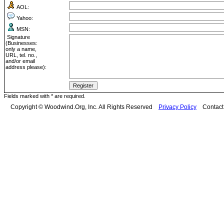
AOL:
Yahoo:
MSN:
Signature
(Businesses:
only a name,
URL, tel. no.,
and/or email
address please):
Fields marked with * are required.
Copyright © Woodwind.Org, Inc. All Rights Reserved
Privacy Policy
Contac