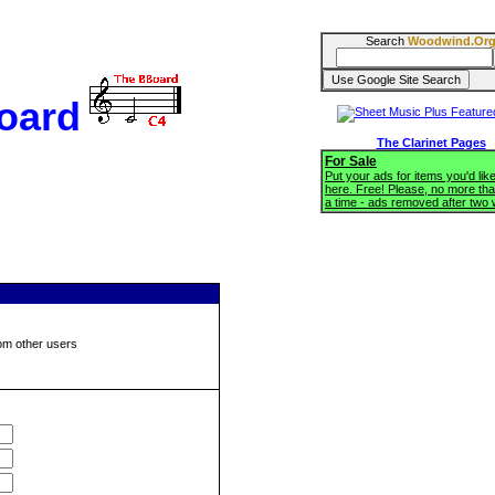
Search
Woodwind.Or
oard
The Clarinet Pages
For Sale
Put your ads for items you'd like
here. Free! Please, no more tha
a time - ads removed after two
om other users