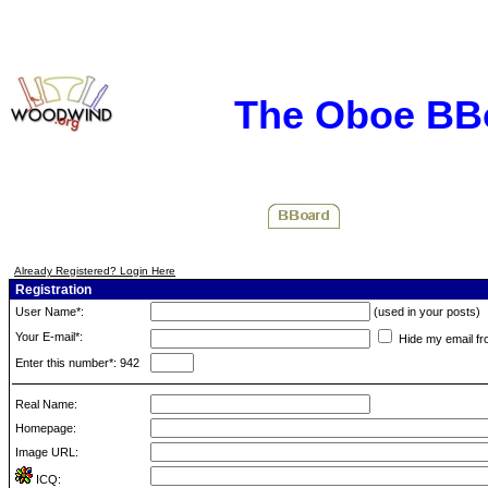
The Oboe BB
Already Registered? Login Here
Registration
User Name*:
(used in your posts)
Your E-mail*:
Hide my email fr
Enter this number*: 942
Real Name:
Homepage:
Image URL:
ICQ: