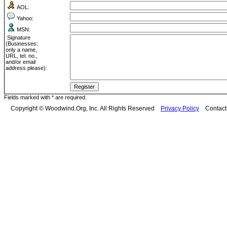
AOL:
Yahoo:
MSN:
Signature
(Businesses:
only a name,
URL, tel. no.,
and/or email
address please):
Fields marked with * are required.
Copyright © Woodwind.Org, Inc. All Rights Reserved
Privacy Policy
Contac