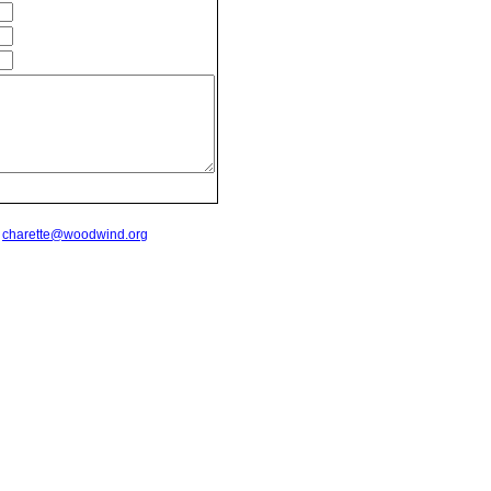
t
charette@woodwind.org