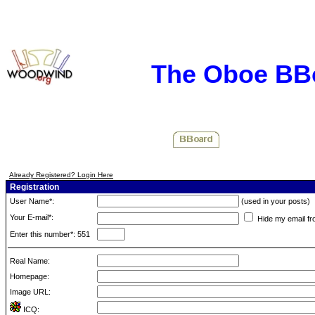
The Oboe BB
Already Registered? Login Here
Registration
User Name*:
(used in your posts)
Your E-mail*:
Hide my email fr
Enter this number*: 551
Real Name:
Homepage:
Image URL:
ICQ: