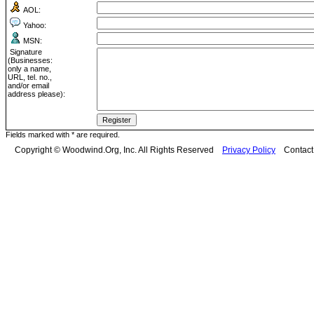
AOL:
Yahoo:
MSN:
Signature
(Businesses:
only a name,
URL, tel. no.,
and/or email
address please):
Fields marked with * are required.
Copyright © Woodwind.Org, Inc. All Rights Reserved
Privacy Policy
Contac