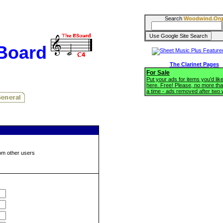
Search
Woodwind.Or
BBoard
The Clarinet Pages
For Sale
Put your ads for items you'd like
here. Free! Please, no more tha
a time - ads removed after two
om other users