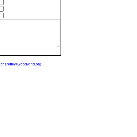
t
charette@woodwind.org