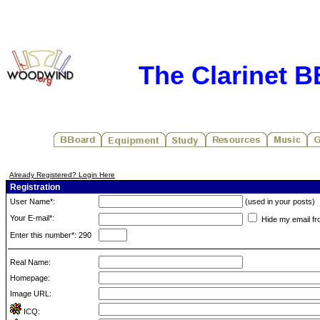
The Clarinet 
Already Registered? Login Here
Registration
User Name*:
(used in your posts)
Your E-mail*:
Hide my email fr
Enter this number*: 290
Real Name:
Homepage:
Image URL:
ICQ: