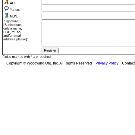
AOL:
Yahoo:
MSN:
Signature
(Businesses:
only a name,
URL, tel. no.,
and/or email
address please):
Fields marked with * are required.
Copyright © Woodwind.Org, Inc. All Rights Reserved
Privacy Policy
Contac