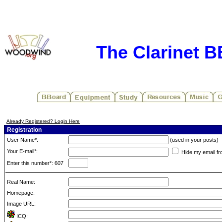
The Clarinet 
Already Registered? Login Here
Registration
User Name*:
(used in your posts)
Your E-mail*:
Hide my email fr
Enter this number*: 607
Real Name:
Homepage:
Image URL:
ICQ: