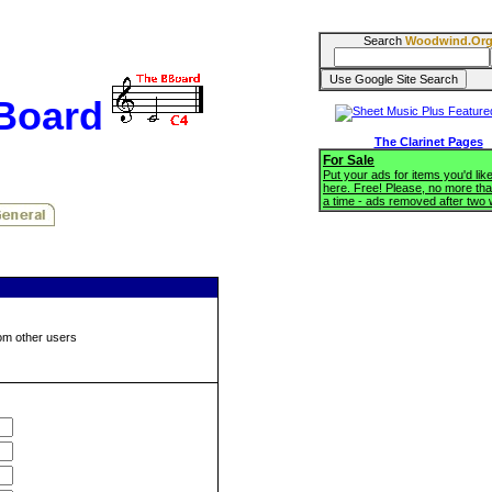
Search
Woodwind.Or
BBoard
The Clarinet Pages
For Sale
Put your ads for items you'd like
here. Free! Please, no more tha
a time - ads removed after two
om other users