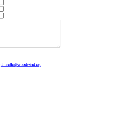
t
charette@woodwind.org