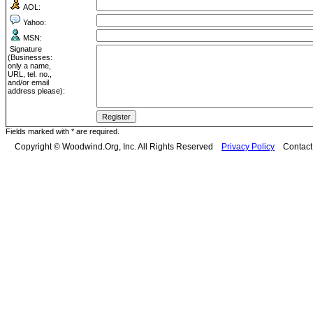
AOL:
Yahoo:
MSN:
Signature
(Businesses:
only a name,
URL, tel. no.,
and/or email
address please):
Fields marked with * are required.
Copyright © Woodwind.Org, Inc. All Rights Reserved
Privacy Policy
Contac