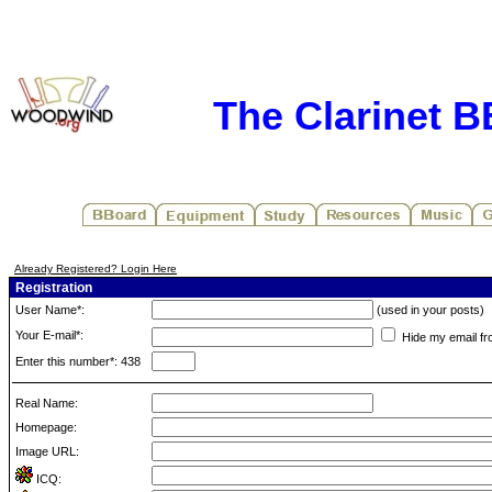
The Clarinet 
Already Registered? Login Here
Registration
User Name*:
(used in your posts)
Your E-mail*:
Hide my email fr
Enter this number*: 438
Real Name:
Homepage:
Image URL:
ICQ: