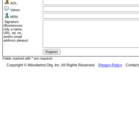
AOL:
Yahoo:
MSN:
Signature
(Businesses:
only a name,
URL, tel. no.,
and/or email
address please):
Fields marked with * are required.
Copyright © Woodwind.Org, Inc. All Rights Reserved
Privacy Policy
Contac