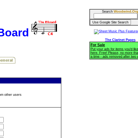
Search
Woodwind.Or
BBoard
The Clarinet Pages
For Sale
Put your ads for items you'd like
here. Free! Please, no more tha
a time - ads removed after two
om other users