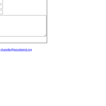
t
charette@woodwind.org