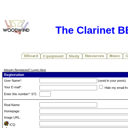
The Clarinet 
Already Registered? Login Here
Registration
User Name*:
(used in your posts)
Your E-mail*:
Hide my email fr
Enter this number*: 571
Real Name:
Homepage:
Image URL:
ICQ: