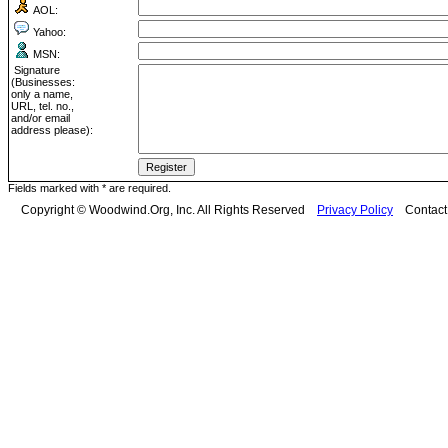
AOL:
Yahoo:
MSN:
Signature
(Businesses:
only a name,
URL, tel. no.,
and/or email
address please):
Fields marked with * are required.
Copyright © Woodwind.Org, Inc. All Rights Reserved
Privacy Policy
Contac