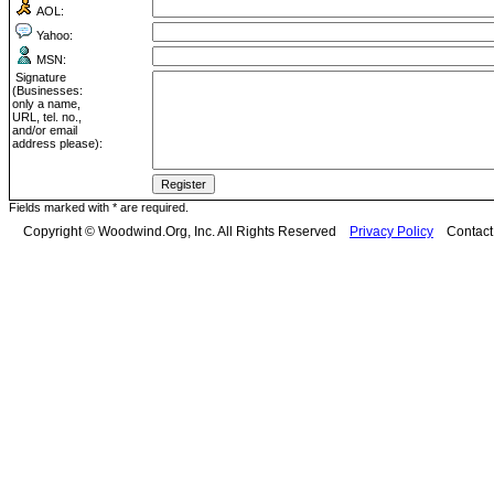
AOL:
Yahoo:
MSN:
Signature
(Businesses:
only a name,
URL, tel. no.,
and/or email
address please):
Fields marked with * are required.
Copyright © Woodwind.Org, Inc. All Rights Reserved
Privacy Policy
Contac