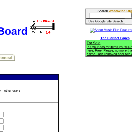
Search
Woodwind.Or
BBoard
The Clarinet Pages
For Sale
Put your ads for items you'd like
here. Free! Please, no more tha
a time - ads removed after two
om other users