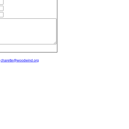
t
charette@woodwind.org