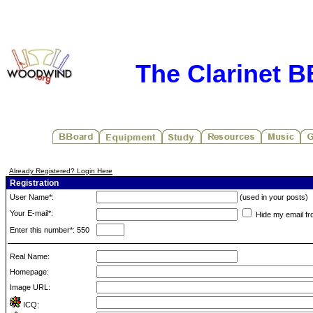
The Clarinet 
Already Registered? Login Here
Registration
User Name*:
(used in your posts)
Your E-mail*:
Hide my email fr
Enter this number*: 550
Real Name:
Homepage:
Image URL:
ICQ: