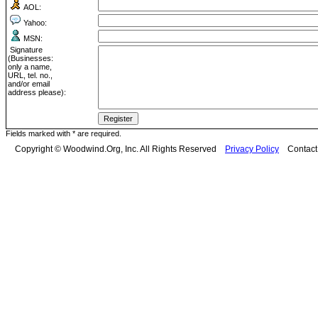
AOL:
Yahoo:
MSN:
Signature
(Businesses:
only a name,
URL, tel. no.,
and/or email
address please):
Fields marked with * are required.
Copyright © Woodwind.Org, Inc. All Rights Reserved
Privacy Policy
Contac