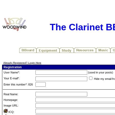
The Clarinet 
Already Registered? Login Here
Registration
User Name*:
(used in your posts)
Your E-mail*:
Hide my email fr
Enter this number*: 826
Real Name:
Homepage:
Image URL:
ICQ: