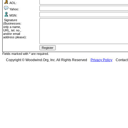
AOL:
Yahoo:
MSN:
Signature
(Businesses:
only a name,
URL, tel. no.,
and/or email
address please):
Fields marked with * are required.
Copyright © Woodwind.Org, Inc. All Rights Reserved
Privacy Policy
Contac