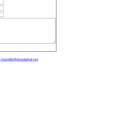
t
charette@woodwind.org