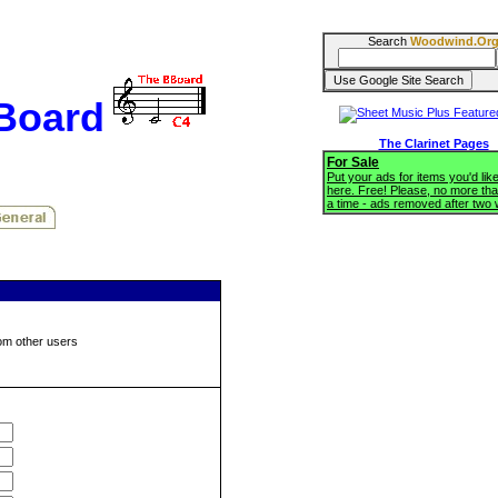
Search
Woodwind.Or
BBoard
The Clarinet Pages
For Sale
Put your ads for items you'd like
here. Free! Please, no more tha
a time - ads removed after two
om other users