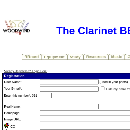
The Clarinet 
Already Registered? Login Here
Registration
User Name*:
(used in your posts)
Your E-mail*:
Hide my email fr
Enter this number*: 391
Real Name:
Homepage:
Image URL:
ICQ: