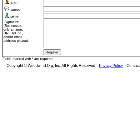
AOL:
Yahoo:
MSN:
Signature
(Businesses:
only a name,
URL, tel. no.,
and/or email
address please):
Fields marked with * are required.
Copyright © Woodwind.Org, Inc. All Rights Reserved
Privacy Policy
Contac