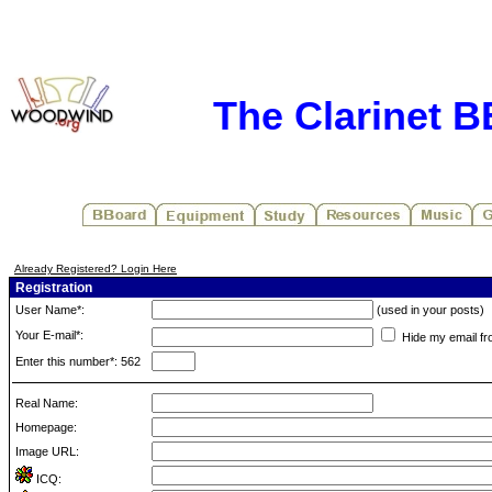
The Clarinet 
Already Registered? Login Here
Registration
User Name*:
(used in your posts)
Your E-mail*:
Hide my email fr
Enter this number*: 562
Real Name:
Homepage:
Image URL:
ICQ: