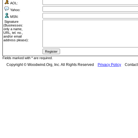
AOL:
Yahoo:
MSN:
Signature
(Businesses:
only a name,
URL, tel. no.,
and/or email
address please):
Fields marked with * are required.
Copyright © Woodwind.Org, Inc. All Rights Reserved
Privacy Policy
Contac