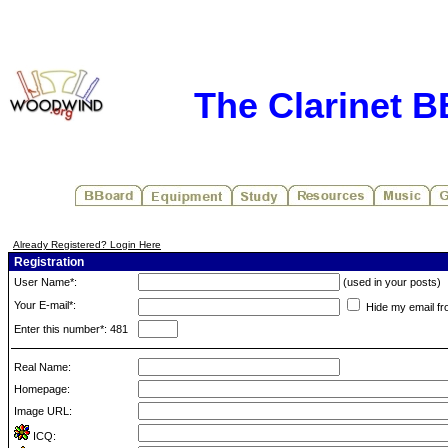
The Clarinet 
Already Registered? Login Here
Registration
User Name*:
(used in your posts)
Your E-mail*:
Hide my email fr
Enter this number*: 481
Real Name:
Homepage:
Image URL:
ICQ: