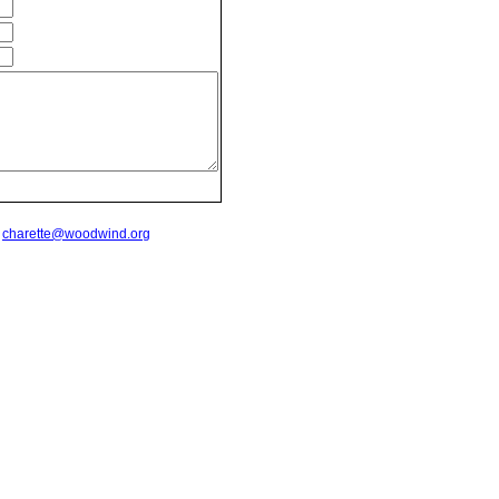
t
charette@woodwind.org