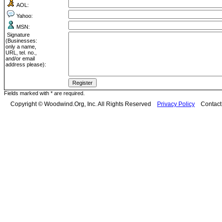
AOL:
Yahoo:
MSN:
Signature
(Businesses:
only a name,
URL, tel. no.,
and/or email
address please):
Fields marked with * are required.
Copyright © Woodwind.Org, Inc. All Rights Reserved
Privacy Policy
Contac