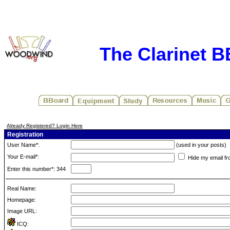
The Clarinet 
Already Registered? Login Here
Registration
User Name*:
(used in your posts)
Your E-mail*:
Hide my email fr
Enter this number*: 344
Real Name:
Homepage:
Image URL:
ICQ: