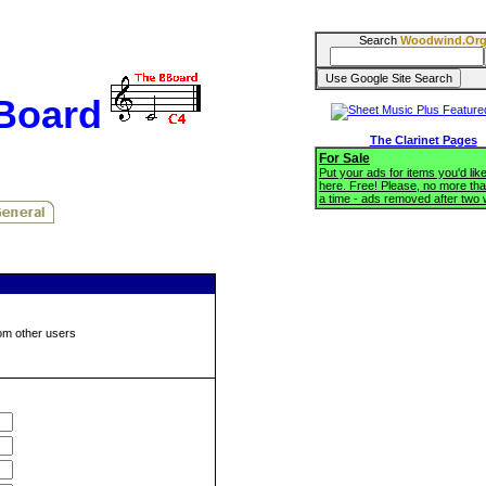
Search
Woodwind.Or
BBoard
The Clarinet Pages
For Sale
Put your ads for items you'd like
here. Free! Please, no more tha
a time - ads removed after two
om other users