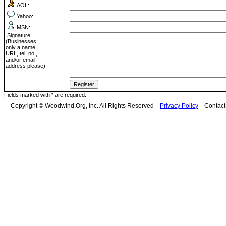
AOL:
Yahoo:
MSN:
Signature
(Businesses:
only a name,
URL, tel. no.,
and/or email
address please):
Fields marked with * are required.
Copyright © Woodwind.Org, Inc. All Rights Reserved
Privacy Policy
Contac