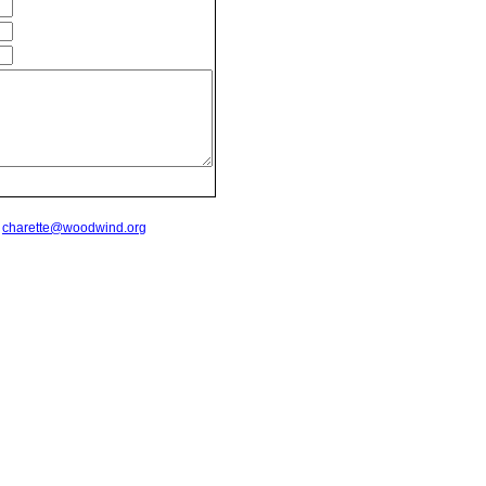
t
charette@woodwind.org