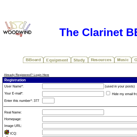
The Clarinet 
Already Registered? Login Here
Registration
User Name*:
(used in your posts)
Your E-mail*:
Hide my email fr
Enter this number*: 377
Real Name:
Homepage:
Image URL:
ICQ: