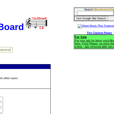
Search
Woodwind.Or
BBoard
The Clarinet Pages
For Sale
Put your ads for items you'd like
here. Free! Please, no more tha
a time - ads removed after two
om other users