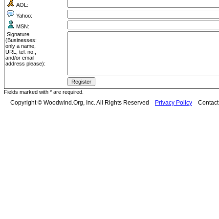
AOL:
Yahoo:
MSN:
Signature
(Businesses:
only a name,
URL, tel. no.,
and/or email
address please):
Fields marked with * are required.
Copyright © Woodwind.Org, Inc. All Rights Reserved
Privacy Policy
Contac