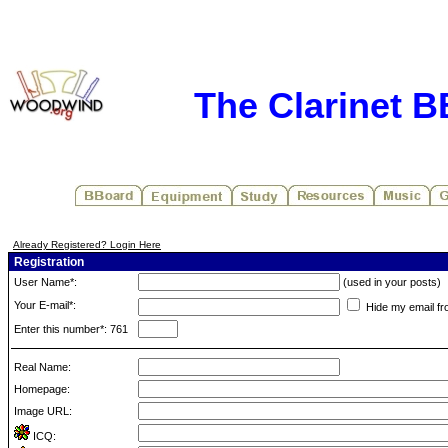
The Clarinet 
Already Registered? Login Here
Registration
User Name*:
(used in your posts)
Your E-mail*:
Hide my email fr
Enter this number*: 761
Real Name:
Homepage:
Image URL:
ICQ: