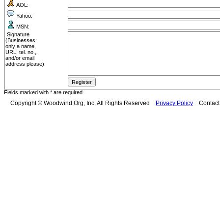
AOL:
Yahoo:
MSN:
Signature
(Businesses:
only a name,
URL, tel. no.,
and/or email
address please):
Fields marked with * are required.
Copyright © Woodwind.Org, Inc. All Rights Reserved
Privacy Policy
Contac