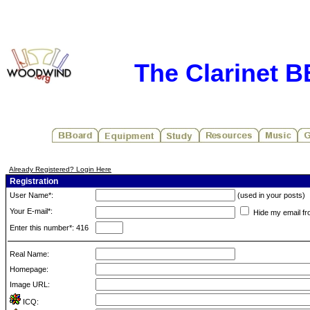
The Clarinet 
Already Registered? Login Here
Registration
User Name*:
(used in your posts)
Your E-mail*:
Hide my email fr
Enter this number*: 416
Real Name:
Homepage:
Image URL:
ICQ: