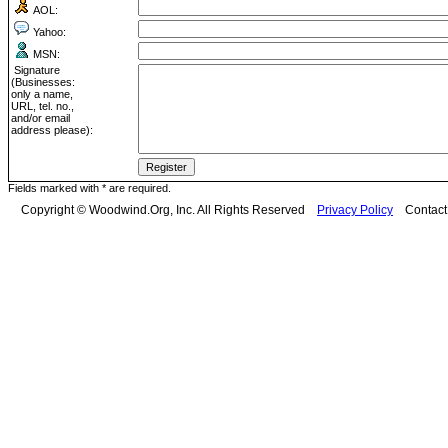
AOL:
Yahoo:
MSN:
Signature
(Businesses:
only a name,
URL, tel. no.,
and/or email
address please):
Fields marked with * are required.
Copyright © Woodwind.Org, Inc. All Rights Reserved
Privacy Policy
Contac