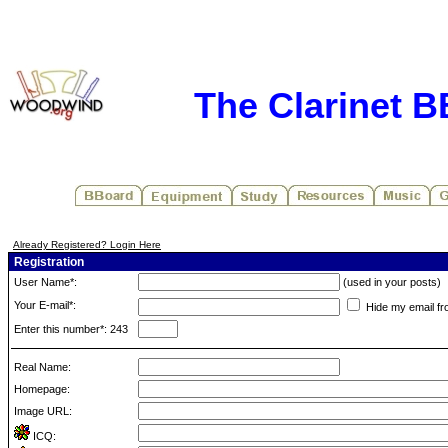
The Clarinet 
Already Registered? Login Here
Registration
User Name*:
(used in your posts)
Your E-mail*:
Hide my email fr
Enter this number*: 243
Real Name:
Homepage:
Image URL:
ICQ: