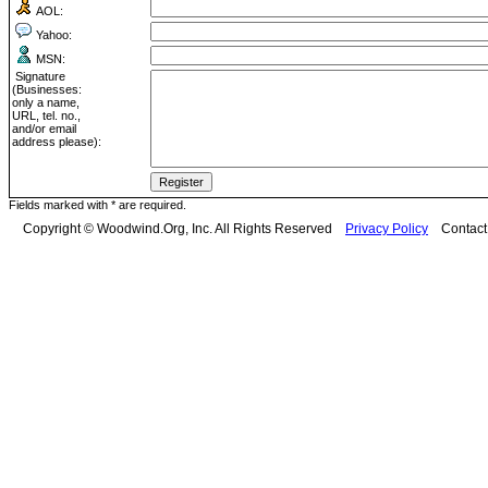
AOL:
Yahoo:
MSN:
Signature
(Businesses:
only a name,
URL, tel. no.,
and/or email
address please):
Fields marked with * are required.
Copyright © Woodwind.Org, Inc. All Rights Reserved
Privacy Policy
Contac