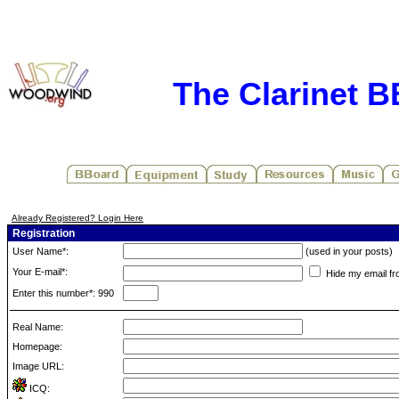
The Clarinet 
Already Registered? Login Here
Registration
User Name*:
(used in your posts)
Your E-mail*:
Hide my email fr
Enter this number*: 990
Real Name:
Homepage:
Image URL:
ICQ: