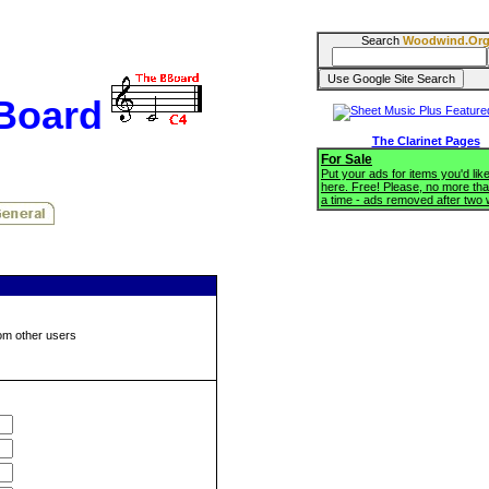
Search
Woodwind.Or
BBoard
The Clarinet Pages
For Sale
Put your ads for items you'd like
here. Free! Please, no more tha
a time - ads removed after two
om other users