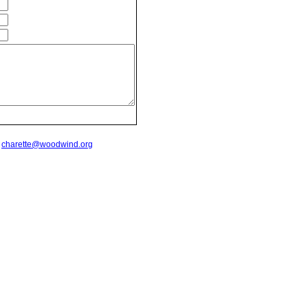
t
charette@woodwind.org