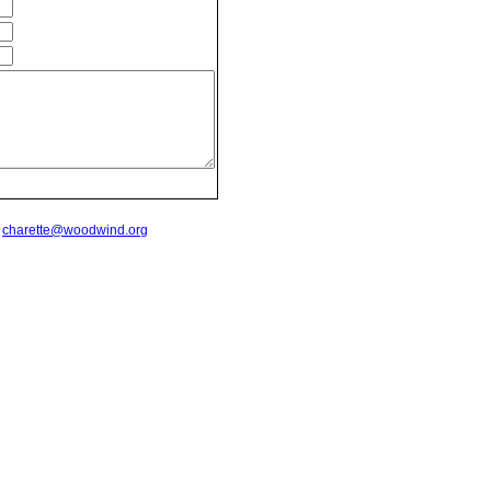
t
charette@woodwind.org