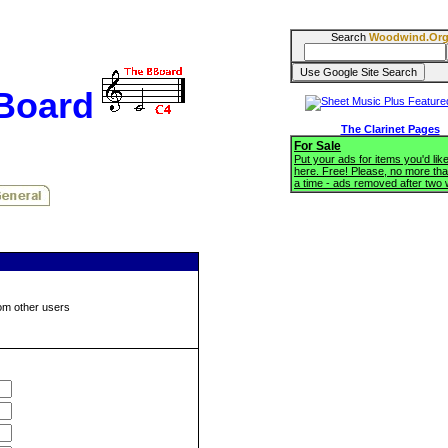
Search
Woodwind.Or
BBoard
The Clarinet Pages
For Sale
Put your ads for items you'd like
here. Free! Please, no more tha
a time - ads removed after two
om other users