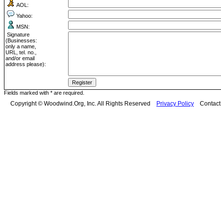
AOL:
Yahoo:
MSN:
Signature
(Businesses:
only a name,
URL, tel. no.,
and/or email
address please):
Fields marked with * are required.
Copyright © Woodwind.Org, Inc. All Rights Reserved
Privacy Policy
Contac