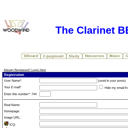
The Clarinet 
Already Registered? Login Here
Registration
User Name*:
(used in your posts)
Your E-mail*:
Hide my email fr
Enter this number*: 744
Real Name:
Homepage:
Image URL:
ICQ: