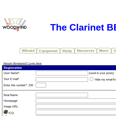
The Clarinet 
Already Registered? Login Here
Registration
User Name*:
(used in your posts)
Your E-mail*:
Hide my email fr
Enter this number*: 230
Real Name:
Homepage:
Image URL:
ICQ: