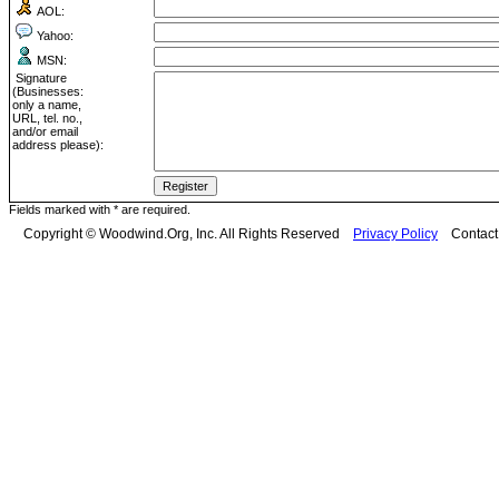
AOL:
Yahoo:
MSN:
Signature
(Businesses:
only a name,
URL, tel. no.,
and/or email
address please):
Fields marked with * are required.
Copyright © Woodwind.Org, Inc. All Rights Reserved
Privacy Policy
Contac