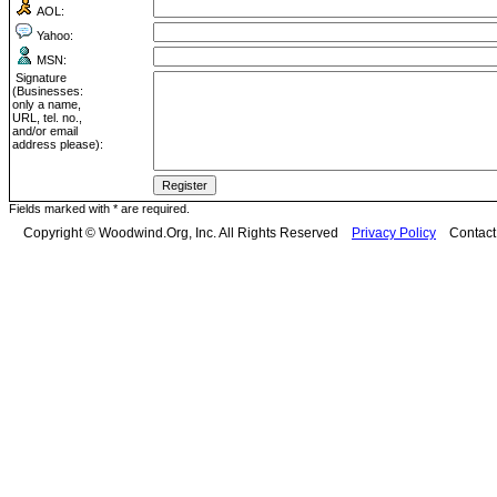
AOL:
Yahoo:
MSN:
Signature
(Businesses:
only a name,
URL, tel. no.,
and/or email
address please):
Fields marked with * are required.
Copyright © Woodwind.Org, Inc. All Rights Reserved
Privacy Policy
Contac