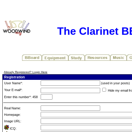
The Clarinet 
Already Registered? Login Here
Registration
User Name*:
(used in your posts)
Your E-mail*:
Hide my email fr
Enter this number*: 458
Real Name:
Homepage:
Image URL:
ICQ: