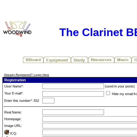
The Clarinet 
Already Registered? Login Here
Registration
User Name*:
(used in your posts)
Your E-mail*:
Hide my email fr
Enter this number*: 552
Real Name:
Homepage:
Image URL:
ICQ: