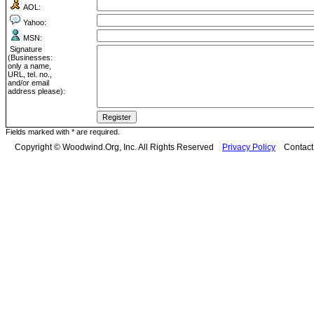
AOL:
Yahoo:
MSN:
Signature
(Businesses:
only a name,
URL, tel. no.,
and/or email
address please):
Fields marked with * are required.
Copyright © Woodwind.Org, Inc. All Rights Reserved
Privacy Policy
Contac