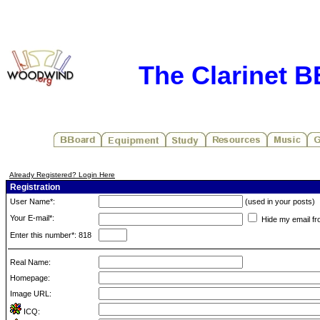
The Clarinet 
Already Registered? Login Here
Registration
User Name*:
(used in your posts)
Your E-mail*:
Hide my email fr
Enter this number*: 818
Real Name:
Homepage:
Image URL:
ICQ: