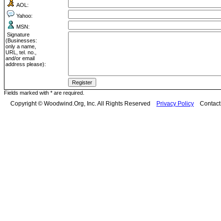
AOL:
Yahoo:
MSN:
Signature
(Businesses:
only a name,
URL, tel. no.,
and/or email
address please):
Fields marked with * are required.
Copyright © Woodwind.Org, Inc. All Rights Reserved
Privacy Policy
Contac