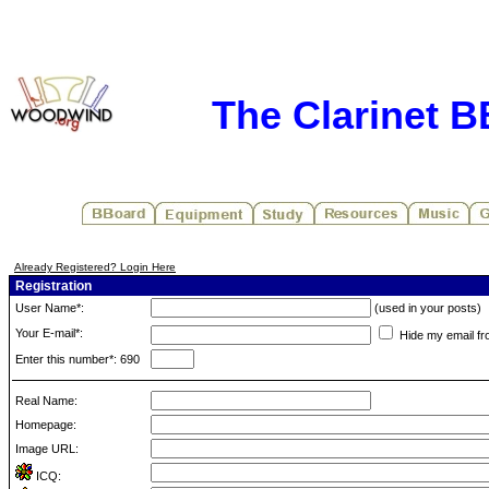
The Clarinet 
Already Registered? Login Here
Registration
User Name*:
(used in your posts)
Your E-mail*:
Hide my email fr
Enter this number*: 690
Real Name:
Homepage:
Image URL:
ICQ: