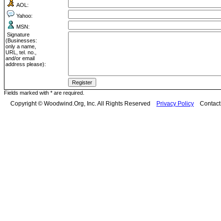
AOL:
Yahoo:
MSN:
Signature
(Businesses:
only a name,
URL, tel. no.,
and/or email
address please):
Fields marked with * are required.
Copyright © Woodwind.Org, Inc. All Rights Reserved
Privacy Policy
Contac