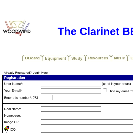
The Clarinet 
Already Registered? Login Here
Registration
User Name*:
(used in your posts)
Your E-mail*:
Hide my email fr
Enter this number*: 973
Real Name:
Homepage:
Image URL:
ICQ: