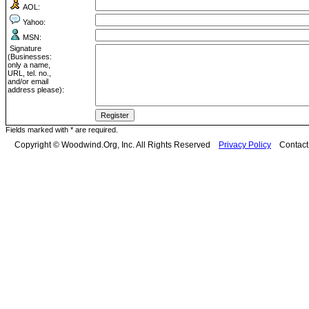
AOL:
Yahoo:
MSN:
Signature
(Businesses:
only a name,
URL, tel. no.,
and/or email
address please):
Fields marked with * are required.
Copyright © Woodwind.Org, Inc. All Rights Reserved
Privacy Policy
Contac