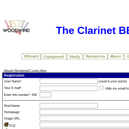
The Clarinet 
Already Registered? Login Here
Registration
User Name*:
(used in your posts)
Your E-mail*:
Hide my email fr
Enter this number*: 430
Real Name:
Homepage:
Image URL:
ICQ: