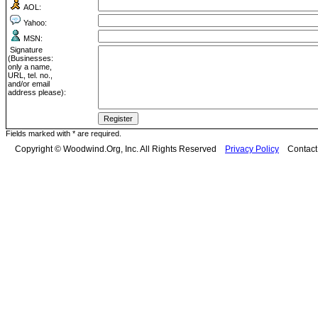
AOL:
Yahoo:
MSN:
Signature
(Businesses:
only a name,
URL, tel. no.,
and/or email
address please):
Fields marked with * are required.
Copyright © Woodwind.Org, Inc. All Rights Reserved
Privacy Policy
Contac