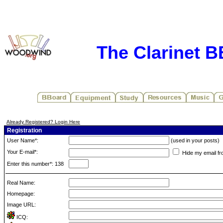
The Clarinet 
Already Registered? Login Here
Registration
User Name*:
(used in your posts)
Your E-mail*:
Hide my email fr
Enter this number*: 138
Real Name:
Homepage:
Image URL:
ICQ: