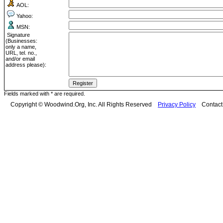
AOL:
Yahoo:
MSN:
Signature
(Businesses:
only a name,
URL, tel. no.,
and/or email
address please):
Fields marked with * are required.
Copyright © Woodwind.Org, Inc. All Rights Reserved
Privacy Policy
Contac