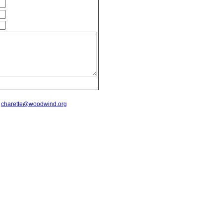
t
charette@woodwind.org