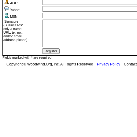
AOL:
Yahoo:
MSN:
Signature
(Businesses:
only a name,
URL, tel. no.,
and/or email
address please):
Fields marked with * are required.
Copyright © Woodwind.Org, Inc. All Rights Reserved
Privacy Policy
Contac