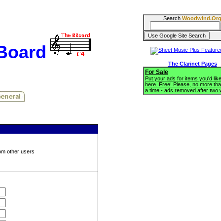
Search
Woodwind.Or
BBoard
The Clarinet Pages
For Sale
Put your ads for items you'd like
here. Free! Please, no more tha
a time - ads removed after two
om other users