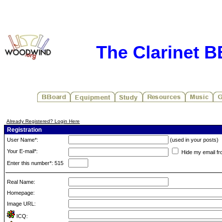
The Clarinet 
Already Registered? Login Here
Registration
User Name*:
(used in your posts)
Your E-mail*:
Hide my email fr
Enter this number*: 515
Real Name:
Homepage:
Image URL:
ICQ: