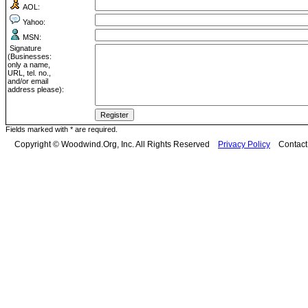
AOL:
Yahoo:
MSN:
Signature
(Businesses:
only a name,
URL, tel. no.,
and/or email
address please):
Fields marked with * are required.
Copyright © Woodwind.Org, Inc. All Rights Reserved
Privacy Policy
Contac