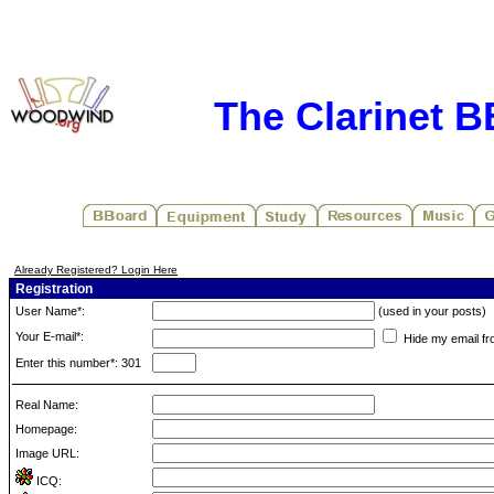
The Clarinet 
Already Registered? Login Here
Registration
User Name*:
(used in your posts)
Your E-mail*:
Hide my email fr
Enter this number*: 301
Real Name:
Homepage:
Image URL:
ICQ: