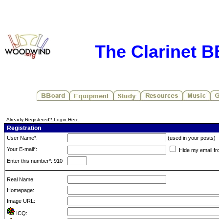
The Clarinet 
Already Registered? Login Here
Registration
User Name*:
(used in your posts)
Your E-mail*:
Hide my email fr
Enter this number*: 910
Real Name:
Homepage:
Image URL:
ICQ: