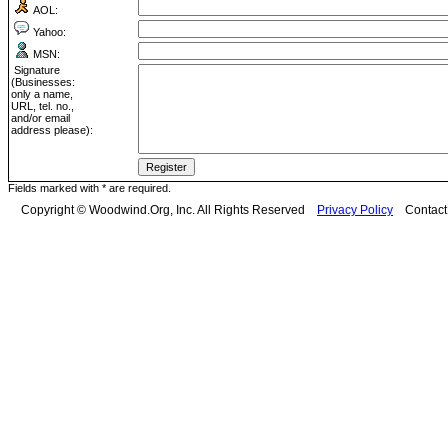
AOL:
Yahoo:
MSN:
Signature
(Businesses:
only a name,
URL, tel. no.,
and/or email
address please):
Fields marked with * are required.
Copyright © Woodwind.Org, Inc. All Rights Reserved
Privacy Policy
Contac