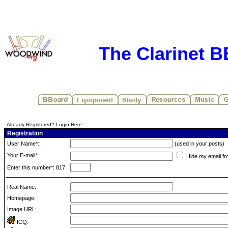
The Clarinet 
Already Registered? Login Here
Registration
User Name*:
(used in your posts)
Your E-mail*:
Hide my email fr
Enter this number*: 817
Real Name:
Homepage:
Image URL:
ICQ: