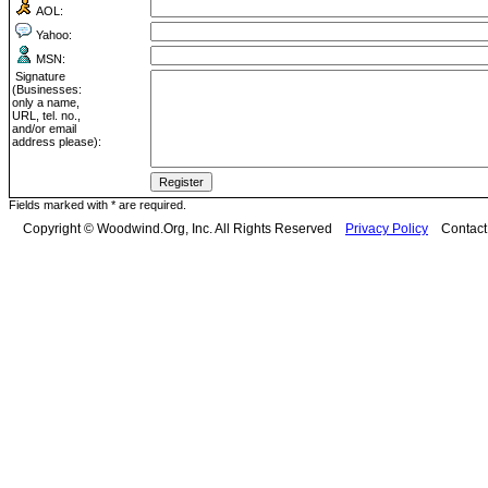
AOL:
Yahoo:
MSN:
Signature
(Businesses:
only a name,
URL, tel. no.,
and/or email
address please):
Fields marked with * are required.
Copyright © Woodwind.Org, Inc. All Rights Reserved
Privacy Policy
Contac