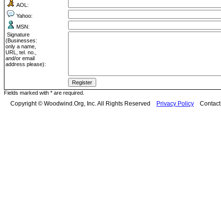
AOL:
Yahoo:
MSN:
Signature
(Businesses:
only a name,
URL, tel. no.,
and/or email
address please):
Fields marked with * are required.
Copyright © Woodwind.Org, Inc. All Rights Reserved
Privacy Policy
Contac