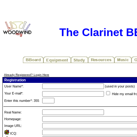
The Clarinet 
Already Registered? Login Here
Registration
User Name*:
(used in your posts)
Your E-mail*:
Hide my email fr
Enter this number*: 355
Real Name:
Homepage:
Image URL:
ICQ: