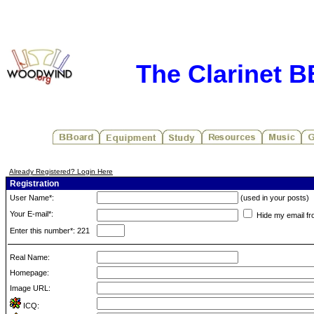
The Clarinet 
Already Registered? Login Here
Registration
User Name*:
(used in your posts)
Your E-mail*:
Hide my email fr
Enter this number*: 221
Real Name:
Homepage:
Image URL:
ICQ: