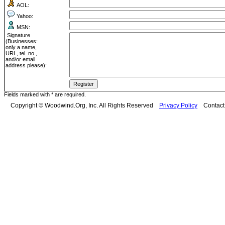
AOL:
Yahoo:
MSN:
Signature
(Businesses:
only a name,
URL, tel. no.,
and/or email
address please):
Fields marked with * are required.
Copyright © Woodwind.Org, Inc. All Rights Reserved
Privacy Policy
Contac