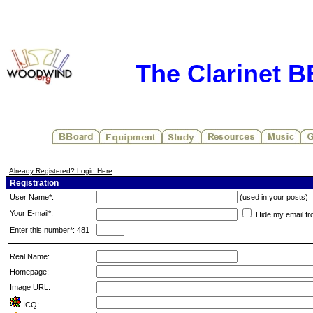
The Clarinet 
Already Registered? Login Here
Registration
User Name*:
(used in your posts)
Your E-mail*:
Hide my email fr
Enter this number*: 481
Real Name:
Homepage:
Image URL:
ICQ: