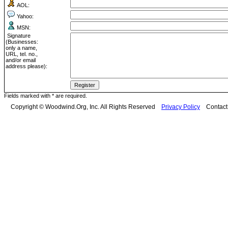
AOL:
Yahoo:
MSN:
Signature
(Businesses:
only a name,
URL, tel. no.,
and/or email
address please):
Fields marked with * are required.
Copyright © Woodwind.Org, Inc. All Rights Reserved
Privacy Policy
Contac