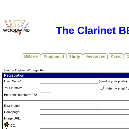
The Clarinet 
Already Registered? Login Here
Registration
User Name*:
(used in your posts)
Your E-mail*:
Hide my email fr
Enter this number*: 972
Real Name:
Homepage:
Image URL:
ICQ: