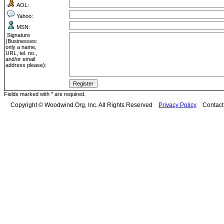
AOL:
Yahoo:
MSN:
Signature
(Businesses:
only a name,
URL, tel. no.,
and/or email
address please):
Fields marked with * are required.
Copyright © Woodwind.Org, Inc. All Rights Reserved
Privacy Policy
Contac