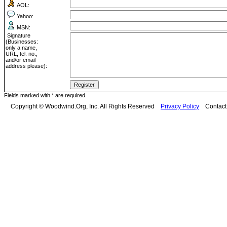
AOL:
Yahoo:
MSN:
Signature
(Businesses:
only a name,
URL, tel. no.,
and/or email
address please):
Fields marked with * are required.
Copyright © Woodwind.Org, Inc. All Rights Reserved
Privacy Policy
Contac