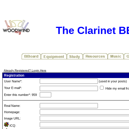
The Clarinet 
Already Registered? Login Here
Registration
User Name*:
(used in your posts)
Your E-mail*:
Hide my email fr
Enter this number*: 959
Real Name:
Homepage:
Image URL:
ICQ: