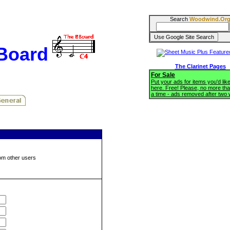
Search
Woodwind.Or
BBoard
The Clarinet Pages
For Sale
Put your ads for items you'd like
here. Free! Please, no more tha
a time - ads removed after two
om other users