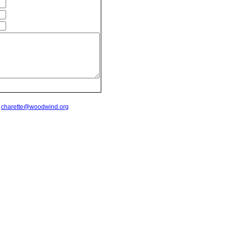
t
charette@woodwind.org