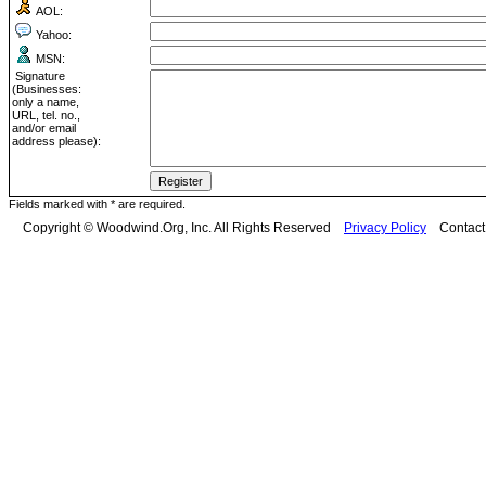
AOL:
Yahoo:
MSN:
Signature
(Businesses:
only a name,
URL, tel. no.,
and/or email
address please):
Fields marked with * are required.
Copyright © Woodwind.Org, Inc. All Rights Reserved
Privacy Policy
Contac