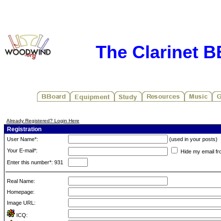
The Clarinet 
Already Registered? Login Here
Registration
User Name*:
(used in your posts)
Your E-mail*:
Hide my email fr
Enter this number*: 931
Real Name:
Homepage:
Image URL:
ICQ: