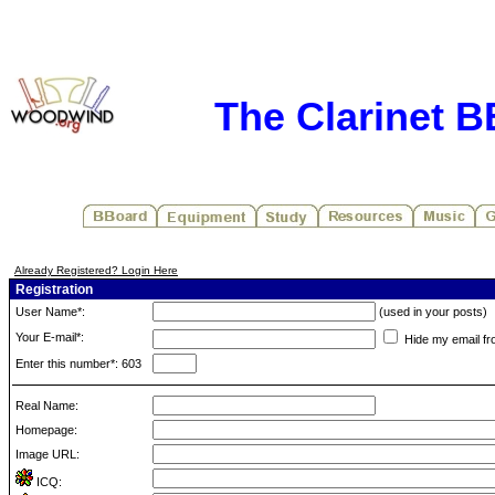
The Clarinet 
Already Registered? Login Here
Registration
User Name*:
(used in your posts)
Your E-mail*:
Hide my email fr
Enter this number*: 603
Real Name:
Homepage:
Image URL:
ICQ: