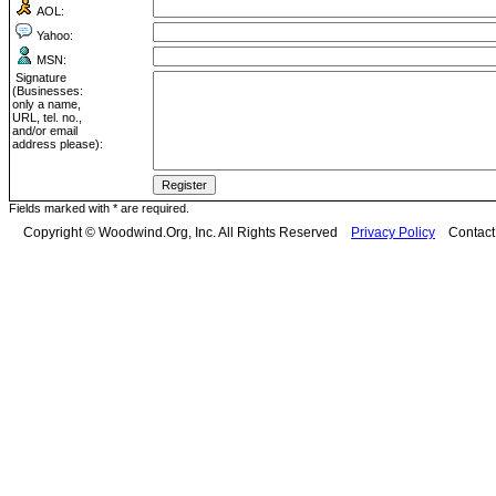
AOL:
Yahoo:
MSN:
Signature
(Businesses:
only a name,
URL, tel. no.,
and/or email
address please):
Fields marked with * are required.
Copyright © Woodwind.Org, Inc. All Rights Reserved
Privacy Policy
Contac