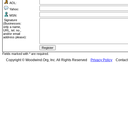
AOL:
Yahoo:
MSN:
Signature
(Businesses:
only a name,
URL, tel. no.,
and/or email
address please):
Fields marked with * are required.
Copyright © Woodwind.Org, Inc. All Rights Reserved
Privacy Policy
Contac