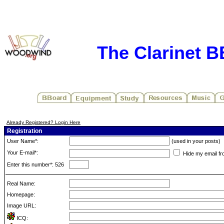
The Clarinet 
Already Registered? Login Here
Registration
User Name*:
(used in your posts)
Your E-mail*:
Hide my email fr
Enter this number*: 526
Real Name:
Homepage:
Image URL:
ICQ: