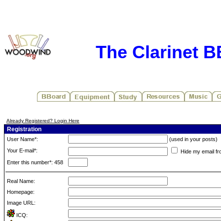
The Clarinet 
Already Registered? Login Here
Registration
User Name*:
(used in your posts)
Your E-mail*:
Hide my email fr
Enter this number*: 458
Real Name:
Homepage:
Image URL:
ICQ: