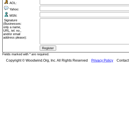
AOL:
Yahoo:
MSN:
Signature
(Businesses:
only a name,
URL, tel. no.,
and/or email
address please):
Fields marked with * are required.
Copyright © Woodwind.Org, Inc. All Rights Reserved
Privacy Policy
Contac