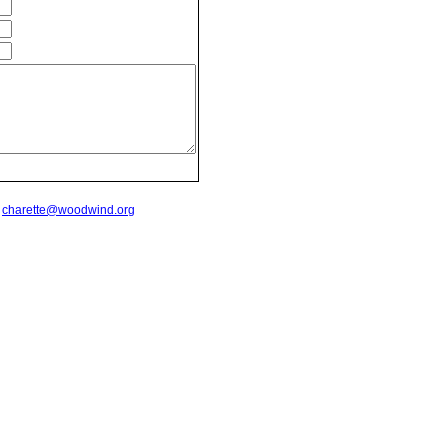
t
charette@woodwind.org