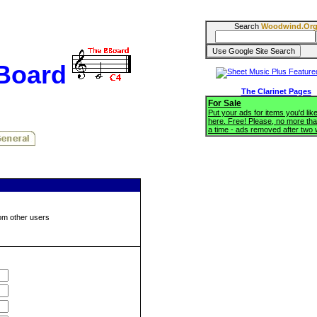
Search
Woodwind.Or
BBoard
The Clarinet Pages
For Sale
Put your ads for items you'd like
here. Free! Please, no more tha
a time - ads removed after two
om other users