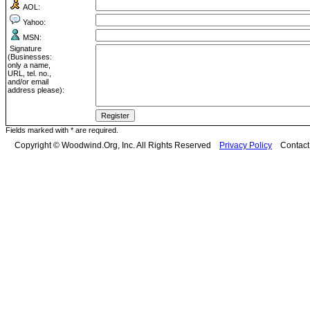
AOL:
Yahoo:
MSN:
Signature
(Businesses:
only a name,
URL, tel. no.,
and/or email
address please):
Fields marked with * are required.
Copyright © Woodwind.Org, Inc. All Rights Reserved
Privacy Policy
Contac