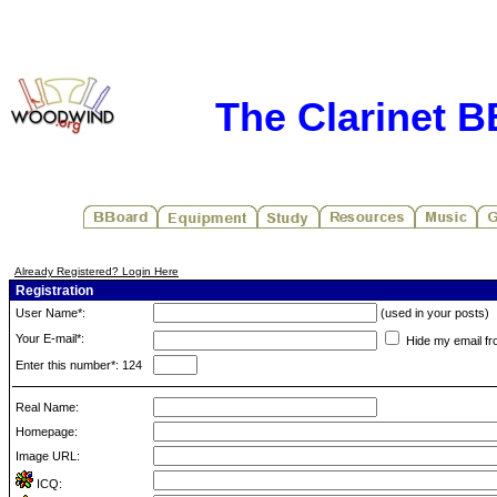
The Clarinet 
Already Registered? Login Here
Registration
User Name*:
(used in your posts)
Your E-mail*:
Hide my email fr
Enter this number*: 124
Real Name:
Homepage:
Image URL:
ICQ: