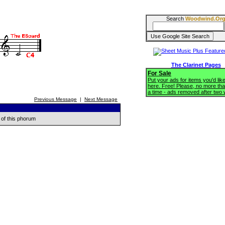
Search
Woodwind.Or
The Clarinet Pages
For Sale
Put your ads for items you'd like
here. Free! Please, no more tha
a time - ads removed after two
Previous Message
|
Next Message
 of this phorum