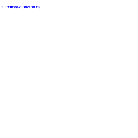
t
charette@woodwind.org