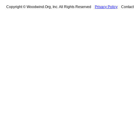
Copyright © Woodwind.Org, Inc. All Rights Reserved
Privacy Policy
Contac