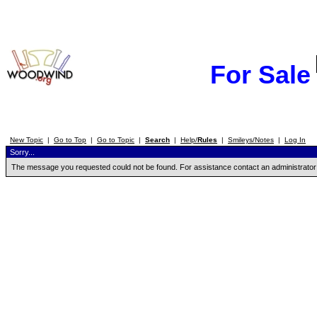
For Sale
New Topic
|
Go to Top
|
Go to Topic
|
Search
|
Help/
Rules
|
Smileys/Notes
|
Log In
Sorry...
The message you requested could not be found. For assistance contact an administrator