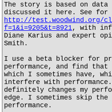
The story is based on data 
discussed it here. See for 
http://test.woodwind.org/cl
f=1&i=9205&t=8921
, with inf
Diane Karius and expert opi
Smith.
I use a beta blocker for pr
performance, and find that 
which I sometimes have, whi
interfere with performance.
definitely changes my perfo
edge. I sometimes skip the 
performance.