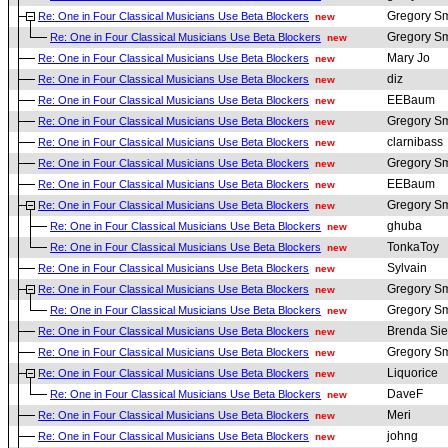
Gregory Sm
Re: One in Four Classical Musicians Use Beta Blockers
new
Gregory Sm
Re: One in Four Classical Musicians Use Beta Blockers
new
Mary Jo
Re: One in Four Classical Musicians Use Beta Blockers
new
diz
Re: One in Four Classical Musicians Use Beta Blockers
new
EEBaum
Re: One in Four Classical Musicians Use Beta Blockers
new
Gregory Sm
Re: One in Four Classical Musicians Use Beta Blockers
new
clarnibass
Re: One in Four Classical Musicians Use Beta Blockers
new
Gregory Sm
Re: One in Four Classical Musicians Use Beta Blockers
new
EEBaum
Re: One in Four Classical Musicians Use Beta Blockers
new
Gregory Sm
Re: One in Four Classical Musicians Use Beta Blockers
new
ghuba
Re: One in Four Classical Musicians Use Beta Blockers
new
TonkaToy
Re: One in Four Classical Musicians Use Beta Blockers
new
Sylvain
Re: One in Four Classical Musicians Use Beta Blockers
new
Gregory Sm
Re: One in Four Classical Musicians Use Beta Blockers
new
Gregory Sm
Re: One in Four Classical Musicians Use Beta Blockers
new
Brenda Sie
Re: One in Four Classical Musicians Use Beta Blockers
new
Gregory Sm
Re: One in Four Classical Musicians Use Beta Blockers
new
Liquorice
Re: One in Four Classical Musicians Use Beta Blockers
new
DaveF
Re: One in Four Classical Musicians Use Beta Blockers
new
Meri
Re: One in Four Classical Musicians Use Beta Blockers
new
johng
Re: One in Four Classical Musicians Use Beta Blockers
new