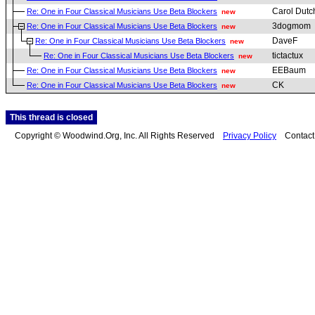
Carol Dutc
Re: One in Four Classical Musicians Use Beta Blockers
new
3dogmom
Re: One in Four Classical Musicians Use Beta Blockers
new
DaveF
Re: One in Four Classical Musicians Use Beta Blockers
new
tictactux
Re: One in Four Classical Musicians Use Beta Blockers
new
EEBaum
Re: One in Four Classical Musicians Use Beta Blockers
new
CK
Re: One in Four Classical Musicians Use Beta Blockers
new
This thread is closed
Copyright © Woodwind.Org, Inc. All Rights Reserved
Privacy Policy
Contac