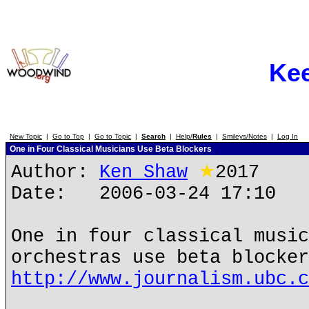
Ke
New Topic
|
Go to Top
|
Go to Topic
|
Search
|
Help/
Rules
|
Smileys/Notes
|
Log In
One in Four Classical Musicians Use Beta Blockers
Author:
Ken Shaw
★
2017
Date: 2006-03-24 17:10
One in four classical musi
orchestras use beta blocker
http://www.journalism.ubc.c