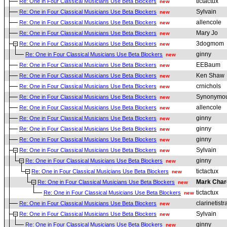
tictactux
Re: One in Four Classical Musicians Use Beta Blockers
new
Sylvain
Re: One in Four Classical Musicians Use Beta Blockers
new
allencole
Re: One in Four Classical Musicians Use Beta Blockers
new
Mary Jo
Re: One in Four Classical Musicians Use Beta Blockers
new
3dogmom
Re: One in Four Classical Musicians Use Beta Blockers
new
ginny
Re: One in Four Classical Musicians Use Beta Blockers
new
EEBaum
Re: One in Four Classical Musicians Use Beta Blockers
new
Ken Shaw
Re: One in Four Classical Musicians Use Beta Blockers
new
crnichols
Re: One in Four Classical Musicians Use Beta Blockers
new
Synonymou
Re: One in Four Classical Musicians Use Beta Blockers
new
allencole
Re: One in Four Classical Musicians Use Beta Blockers
new
ginny
Re: One in Four Classical Musicians Use Beta Blockers
new
ginny
Re: One in Four Classical Musicians Use Beta Blockers
new
ginny
Re: One in Four Classical Musicians Use Beta Blockers
new
Sylvain
Re: One in Four Classical Musicians Use Beta Blockers
new
ginny
Re: One in Four Classical Musicians Use Beta Blockers
new
tictactux
Re: One in Four Classical Musicians Use Beta Blockers
new
Mark Char
Re: One in Four Classical Musicians Use Beta Blockers
new
tictactux
Re: One in Four Classical Musicians Use Beta Blockers
new
clarinetistr
Re: One in Four Classical Musicians Use Beta Blockers
new
Sylvain
Re: One in Four Classical Musicians Use Beta Blockers
new
ginny
Re: One in Four Classical Musicians Use Beta Blockers
new