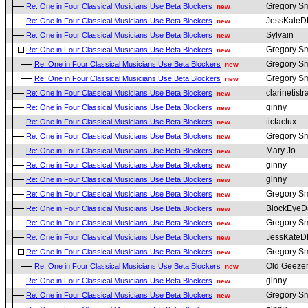
Gregory Sm
Re: One in Four Classical Musicians Use Beta Blockers
new
JessKate
Re: One in Four Classical Musicians Use Beta Blockers
new
Sylvain
Re: One in Four Classical Musicians Use Beta Blockers
new
Gregory Sm
Re: One in Four Classical Musicians Use Beta Blockers
new
Gregory Sm
Re: One in Four Classical Musicians Use Beta Blockers
new
Gregory Sm
Re: One in Four Classical Musicians Use Beta Blockers
new
clarinetistr
Re: One in Four Classical Musicians Use Beta Blockers
new
ginny
Re: One in Four Classical Musicians Use Beta Blockers
new
tictactux
Re: One in Four Classical Musicians Use Beta Blockers
new
Gregory Sm
Re: One in Four Classical Musicians Use Beta Blockers
new
Mary Jo
Re: One in Four Classical Musicians Use Beta Blockers
new
ginny
Re: One in Four Classical Musicians Use Beta Blockers
new
ginny
Re: One in Four Classical Musicians Use Beta Blockers
new
Gregory Sm
Re: One in Four Classical Musicians Use Beta Blockers
new
BlockEyeD
Re: One in Four Classical Musicians Use Beta Blockers
new
Gregory Sm
Re: One in Four Classical Musicians Use Beta Blockers
new
JessKate
Re: One in Four Classical Musicians Use Beta Blockers
new
Gregory Sm
Re: One in Four Classical Musicians Use Beta Blockers
new
Old Geeze
Re: One in Four Classical Musicians Use Beta Blockers
new
ginny
Re: One in Four Classical Musicians Use Beta Blockers
new
Gregory Sm
Re: One in Four Classical Musicians Use Beta Blockers
new