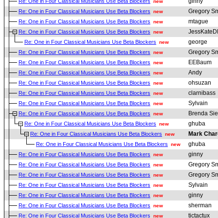
ginny
Re: One in Four Classical Musicians Use Beta Blockers
new
Gregory Sm
Re: One in Four Classical Musicians Use Beta Blockers
new
mtague
Re: One in Four Classical Musicians Use Beta Blockers
new
JessKate
Re: One in Four Classical Musicians Use Beta Blockers
new
george
Re: One in Four Classical Musicians Use Beta Blockers
new
Gregory Sm
Re: One in Four Classical Musicians Use Beta Blockers
new
EEBaum
Re: One in Four Classical Musicians Use Beta Blockers
new
Andy
Re: One in Four Classical Musicians Use Beta Blockers
new
ohsuzan
Re: One in Four Classical Musicians Use Beta Blockers
new
clarnibass
Re: One in Four Classical Musicians Use Beta Blockers
new
Sylvain
Re: One in Four Classical Musicians Use Beta Blockers
new
Brenda Sie
Re: One in Four Classical Musicians Use Beta Blockers
new
ghuba
Re: One in Four Classical Musicians Use Beta Blockers
new
Mark Char
Re: One in Four Classical Musicians Use Beta Blockers
new
ghuba
Re: One in Four Classical Musicians Use Beta Blockers
new
ginny
Re: One in Four Classical Musicians Use Beta Blockers
new
Gregory Sm
Re: One in Four Classical Musicians Use Beta Blockers
new
Gregory Sm
Re: One in Four Classical Musicians Use Beta Blockers
new
Sylvain
Re: One in Four Classical Musicians Use Beta Blockers
new
ginny
Re: One in Four Classical Musicians Use Beta Blockers
new
sherman
Re: One in Four Classical Musicians Use Beta Blockers
new
tictactux
Re: One in Four Classical Musicians Use Beta Blockers
new