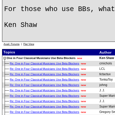
For those who use BBs, what
Ken Shaw
Avail. Forums
|
Flat View
Topics
Author
Ken Shaw
One in Four Classical Musicians Use Beta Blockers
new
crnichols
Re: One in Four Classical Musicians Use Beta Blockers
new
LCL
Re: One in Four Classical Musicians Use Beta Blockers
new
tictactux
Re: One in Four Classical Musicians Use Beta Blockers
new
TonkaToy
Re: One in Four Classical Musicians Use Beta Blockers
new
johng
Re: One in Four Classical Musicians Use Beta Blockers
new
J. J.
Re: One in Four Classical Musicians Use Beta Blockers
new
Super Mari
Re: One in Four Classical Musicians Use Beta Blockers
new
J. J.
Re: One in Four Classical Musicians Use Beta Blockers
new
Super Mari
Re: One in Four Classical Musicians Use Beta Blockers
new
Gregory Sm
Re: One in Four Classical Musicians Use Beta Blockers
new