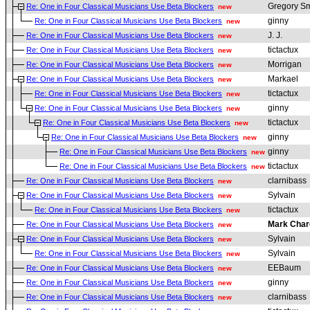
Gregory Sm
Re: One in Four Classical Musicians Use Beta Blockers
new
ginny
Re: One in Four Classical Musicians Use Beta Blockers
new
J. J.
Re: One in Four Classical Musicians Use Beta Blockers
new
tictactux
Re: One in Four Classical Musicians Use Beta Blockers
new
Morrigan
Re: One in Four Classical Musicians Use Beta Blockers
new
Markael
Re: One in Four Classical Musicians Use Beta Blockers
new
tictactux
Re: One in Four Classical Musicians Use Beta Blockers
new
ginny
Re: One in Four Classical Musicians Use Beta Blockers
new
tictactux
Re: One in Four Classical Musicians Use Beta Blockers
new
ginny
Re: One in Four Classical Musicians Use Beta Blockers
new
ginny
Re: One in Four Classical Musicians Use Beta Blockers
new
tictactux
Re: One in Four Classical Musicians Use Beta Blockers
new
clarnibass
Re: One in Four Classical Musicians Use Beta Blockers
new
Sylvain
Re: One in Four Classical Musicians Use Beta Blockers
new
tictactux
Re: One in Four Classical Musicians Use Beta Blockers
new
Mark Char
Re: One in Four Classical Musicians Use Beta Blockers
new
Sylvain
Re: One in Four Classical Musicians Use Beta Blockers
new
Sylvain
Re: One in Four Classical Musicians Use Beta Blockers
new
EEBaum
Re: One in Four Classical Musicians Use Beta Blockers
new
ginny
Re: One in Four Classical Musicians Use Beta Blockers
new
clarnibass
Re: One in Four Classical Musicians Use Beta Blockers
new