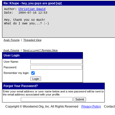
Re: Khupe - hey, you guys are good [up]
Author:
Christian Dawid
Date: 2004-07-16 12:53
Hey, thank you so much!
What do I owe you...? :-)
Avail. Forums
|
Threaded View
Avail. Forums
|
Need a Login? Register Here
User Login
User Name:
Password:
Remember my login:
Forgot Your Password?
Enter your email address or user name below and a new password will be sent to
the email address associated with your profile.
Copyright © Woodwind.Org, Inc. All Rights Reserved
Privacy Policy
Contac