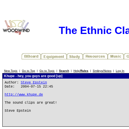
The Ethnic Cla
New Topic
|
Go to Top
|
Go to Topic
|
Search
|
Help/
Rules
|
Smileys/Notes
|
Log In
Khupe - hey, you guys are good [up]
Author:
Steve Epstein
Date: 2004-07-15 22:45
http://www.khupe.de
The sound clips are great!
Steve Epstein