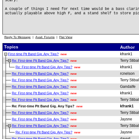
scary.
A couple of things I need for next time would be a bass clari
actually playable above high F, and a stand shelf to store pi
Reply To Message
|
Avail. Forums
|
Flat View
Topics
Author
kfrank1
First-time Pit Band Gig. Any Tips?
new
Terry Stibal
Re: First-time Pit Band Gig. Any Tips?
new
kfrank1
Re: First-time Pit Band Gig. Any Tips?
new
rcnelson
Re: First-time Pit Band Gig. Any Tips?
new
Terry Stibal
Re: First-time Pit Band Gig. Any Tips?
new
Gandalfe
Re: First-time Pit Band Gig. Any Tips?
new
kfrank1
Re: First-time Pit Band Gig. Any Tips?
new
Terry Stibal
Re: First-time Pit Band Gig. Any Tips?
new
kfrank1
Re: First-time Pit Band Gig. Any Tips?
new
Terry Stibal
Re: First-time Pit Band Gig. Any Tips?
new
Jaysne
Re: First-time Pit Band Gig. Any Tips?
new
Terry Stibal
Re: First-time Pit Band Gig. Any Tips?
new
Jaysne
Re: First-time Pit Band Gig. Any Tips?
new
davyd
Re: First-time Pit Band Gig. Any Tips?
new