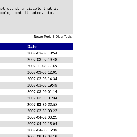
net stand, a piccolo that is
ccolo, post-it notes, etc.
Newer Topic
|
Older Topic
Date
2007-03-07 18:54
2007-03-07 19:48
2007-11-08 22:45
2007-03-08 12:05
2007-03-08 14:34
2007-03-08 19:49
2007-03-09 01:14
2007-03-09 01:34
2007-03-30 22:58
2007-03-31 00:23
2007-04-02 03:25
2007-04-03 15:04
2007-04-05 15:39
2007-06-13 04:16