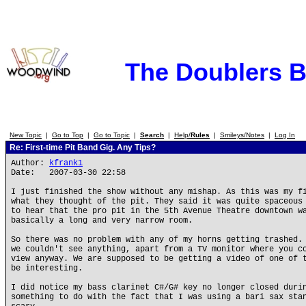
The Doublers 
New Topic
|
Go to Top
|
Go to Topic
|
Search
|
Help/
Rules
|
Smileys/Notes
|
Log In
Re: First-time Pit Band Gig. Any Tips?
Author:
kfrank1
Date: 2007-03-30 22:58
I just finished the show without any mishap. As this was my f
what they thought of the pit. They said it was quite spaceous
to hear that the pro pit in the 5th Avenue Theatre downtown w
basically a long and very narrow room.
So there was no problem with any of my horns getting trashed.
we couldn't see anything, apart from a TV monitor where you c
view anyway. We are supposed to be getting a video of one of 
be interesting.
I did notice my bass clarinet C#/G# key no longer closed duri
something to do with the fact that I was using a bari sax sta