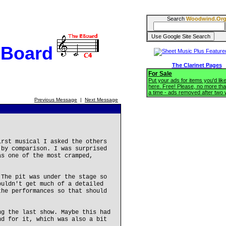
Search
Woodwind.Or
BBoard
The Clarinet Pages
For Sale
Put your ads for items you'd like
here. Free! Please, no more tha
a time - ads removed after two
Previous Message
|
Next Message
irst musical I asked the others
 by comparison. I was surprised
as one of the most cramped,
 The pit was under the stage so
ouldn't get much of a detailed
the performances so that should
ng the last show. Maybe this had
nd for it, which was also a bit