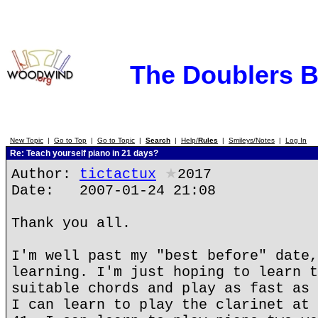
The Doublers 
New Topic
|
Go to Top
|
Go to Topic
|
Search
|
Help/
Rules
|
Smileys/Notes
|
Log In
Re: Teach yourself piano in 21 days?
Author:
tictactux
★
2017
Date: 2007-01-24 21:08
Thank you all.
I'm well past my "best before" date,
learning. I'm just hoping to learn t
suitable chords and play as fast as 
I can learn to play the clarinet at 