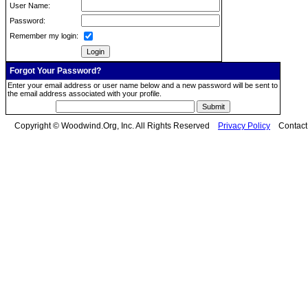
User Name:
Password:
Remember my login:
Forgot Your Password?
Enter your email address or user name below and a new password will be sent to
the email address associated with your profile.
Copyright © Woodwind.Org, Inc. All Rights Reserved
Privacy Policy
Contac