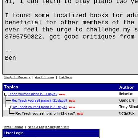
41, I can learn to play piano two ye
I found some localized books for adu
beneficial for other members of the 
ever feel the urge to challenge my s
3795750822, got good critiques from 
--
Ben
Reply To Message
|
Avail. Forums
|
Flat View
Topics
Author
tictactux
Teach yourself piano in 21 days?
new
Gandalfe
Re: Teach yourself piano in 21 days?
new
Terry Stibal
Re: Teach yourself piano in 21 days?
new
tictactux
Re: Teach yourself piano in 21 days?
new
Avail. Forums
|
Need a Login? Register Here
User Login