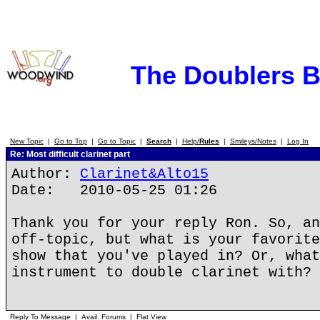
The Doublers 
New Topic
|
Go to Top
|
Go to Topic
|
Search
|
Help/
Rules
|
Smileys/Notes
|
Log In
Re: Most difficult clarinet part
Author:
Clarinet&Alto15
Date: 2010-05-25 01:26
Thank you for your reply Ron. So, an
off-topic, but what is your favorite
show that you've played in? Or, what
instrument to double clarinet with?
Reply To Message
|
Avail. Forums
|
Flat View