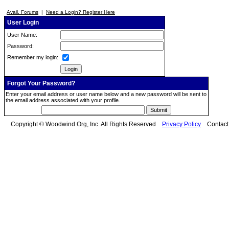
Avail. Forums
|
Need a Login? Register Here
User Login
User Name:
Password:
Remember my login:
Forgot Your Password?
Enter your email address or user name below and a new password will be sent to
the email address associated with your profile.
Copyright © Woodwind.Org, Inc. All Rights Reserved
Privacy Policy
Contac