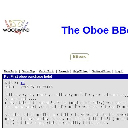
The Oboe BB
New Topic
|
Go to Top
|
Go to Topic
|
Search
|
Help/
Rules
|
Smileys/Notes
|
Log In
Re: First oboe purchase help!
Author:
TC
Date: 2018-07-11 04:16
hello everyone, Thank you all very much for your help and sug
So an update....
I have talked to Hannah's Oboes (magic oboe Fairy) who has be
she has a Cabart 74 on hold for me for when she returns from 
She also helped me find a retailer in NZ who stocks the Howar
managed to have a play on one. To be honest it didn't jump ou
oboe, but lacked a certain personality to the sound.