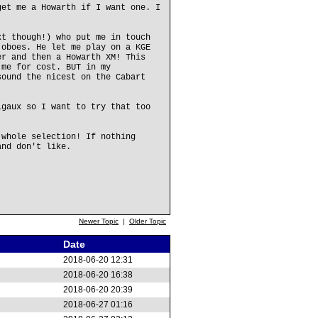
get me a Howarth if I want one. I
xt though!) who put me in touch
 oboes. He let me play on a KGE
er and then a Howarth XM! This
 me for cost. BUT in my
sound the nicest on the Cabart
igaux so I want to try that too
 whole selection! If nothing
and don't like.
Newer Topic
|
Older Topic
Date
2018-06-20 12:31
2018-06-20 16:38
2018-06-20 20:39
2018-06-27 01:16