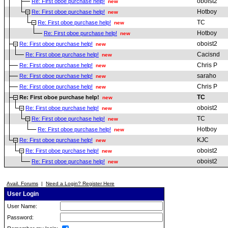
oboist2
Re: First oboe purchase help!
new
Hotboy
Re: First oboe purchase help!
new
TC
Re: First oboe purchase help!
new
Hotboy
Re: First oboe purchase help!
new
oboist2
Re: First oboe purchase help!
new
Cacisnd
Re: First oboe purchase help!
new
Chris P
Re: First oboe purchase help!
new
saraho
Re: First oboe purchase help!
new
Chris P
Re: First oboe purchase help!
new
TC
Re: First oboe purchase help!
new
oboist2
Re: First oboe purchase help!
new
TC
Re: First oboe purchase help!
new
Hotboy
Re: First oboe purchase help!
new
KJC
Re: First oboe purchase help!
new
oboist2
Re: First oboe purchase help!
new
oboist2
Re: First oboe purchase help!
new
Avail. Forums
|
Need a Login? Register Here
User Login
User Name:
Password: