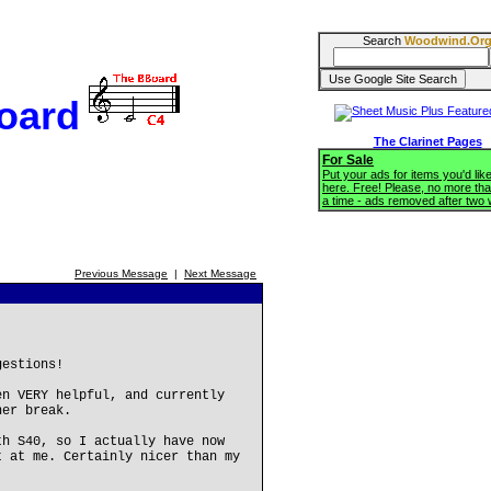
Search
Woodwind.Or
oard
The Clarinet Pages
For Sale
Put your ads for items you'd like
here. Free! Please, no more tha
a time - ads removed after two
Previous Message
|
Next Message
gestions!
en VERY helpful, and currently
her break.
th S40, so I actually have now
t at me. Certainly nicer than my