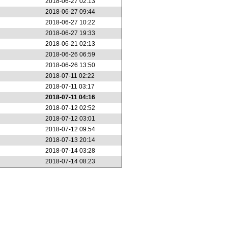
2018-06-27 02:13
2018-06-27 09:44
2018-06-27 10:22
2018-06-27 19:33
2018-06-21 02:13
2018-06-26 06:59
2018-06-26 13:50
2018-07-11 02:22
2018-07-11 03:17
2018-07-11 04:16
2018-07-12 02:52
2018-07-12 03:01
2018-07-12 09:54
2018-07-13 20:14
2018-07-14 03:28
2018-07-14 08:23