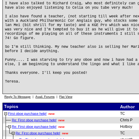
I have also talked to Richard Craig, who most definitely can 
have also enjoyed listening to Celia on you tube very much!
I also have found a teacher, (not starting till week after ne
with a Auckland Philharmonic Cor Anglais guy, who stocks some
lan Mei (bit shrill for my taste) and a KGE Pro which was nic
was very nice and I'm tempted to buy it as he will give it to
recordings of me playing on all of these instruments I still 
74! Go figure.
So I'm still thinking. My new teacher also is selling her Mar
before I decide anything.
Funny.... I was starving to try any oboe and now i have had a
else, I am beginning to understand the lingo and what I like 
Thanks everyone. I'll keep you posted!
Teresa.
Reply To Message
|
Avail. Forums
|
Flat View
Topics
Author
TC
First oboe purchase help!
new
Chris P
Re: First oboe purchase help!
new
Hotboy
Re: First oboe purchase help!
new
TC
Re: First oboe purchase help!
new