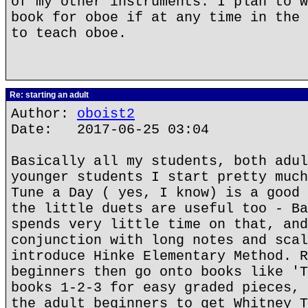
of my other instruments. I plan to w
book for oboe if at any time in the 
to teach oboe.
Re: starting an adult
Author:
oboist2
Date: 2017-06-25 03:04
Basically all my students, both adul
younger students I start pretty much
Tune a Day ( yes, I know) is a good 
the little duets are useful too - Ba
spends very little time on that, and
conjunction with long notes and scal
introduce Hinke Elementary Method. R
beginners then go onto books like 'T
books 1-2-3 for easy graded pieces, 
the adult beginners to get Whitney T