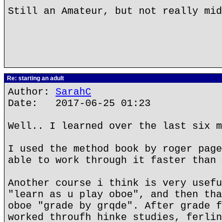
Still an Amateur, but not really mid
Re: starting an adult
Author:
SarahC
Date: 2017-06-25 01:23
Well.. I learned over the last six m
I used the method book by roger page
able to work through it faster than 
Another course i think is very usefu
"learn as u play oboe", and then tha
oboe "grade by grqde". After grade f
worked throufh hinke studies, ferlin