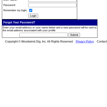
Password:
Remember my login:
Forgot Your Password?
Enter your email address or user name below and a new password will be sent to
the email address associated with your profile.
Copyright © Woodwind.Org, Inc. All Rights Reserved
Privacy Policy
Contac