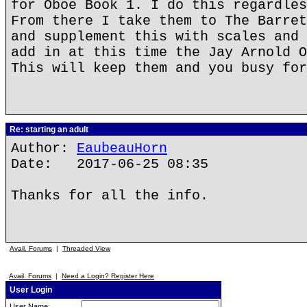
for Oboe Book 1. I do this regardles
From there I take them to The Barret
and supplement this with scales and 
add in at this time the Jay Arnold O
This will keep them and you busy for
Re: starting an adult
Author:
EaubeauHorn
Date: 2017-06-25 08:35
Thanks for all the info.
Avail. Forums
|
Threaded View
Avail. Forums
|
Need a Login? Register Here
User Login
User Name: