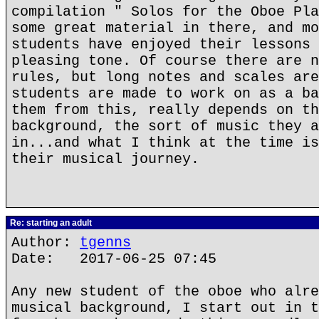
compilation " Solos for the Oboe Pla
some great material in there, and mo
students have enjoyed their lessons 
pleasing tone. Of course there are n
rules, but long notes and scales are
students are made to work on as a ba
them from this, really depends on th
background, the sort of music they a
in...and what I think at the time is
their musical journey.
Re: starting an adult
Author:
tgenns
Date: 2017-06-25 07:45
Any new student of the oboe who alre
musical background, I start out in t