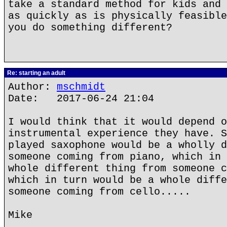
take a standard method for kids and 
as quickly as is physically feasible
you do something different?
Re: starting an adult
Author:
mschmidt
Date: 2017-06-24 21:04
I would think that it would depend o
instrumental experience they have. S
played saxophone would be a wholly d
someone coming from piano, which in 
whole different thing from someone c
which in turn would be a whole diffe
someone coming from cello.....
Mike