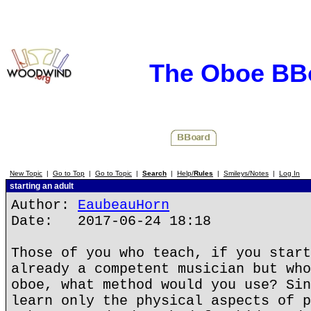
The Oboe BB
New Topic
|
Go to Top
|
Go to Topic
|
Search
|
Help/
Rules
|
Smileys/Notes
|
Log In
starting an adult
Author:
EaubeauHorn
Date: 2017-06-24 18:18
Those of you who teach, if you start
already a competent musician but who
oboe, what method would you use? Sin
learn only the physical aspects of p