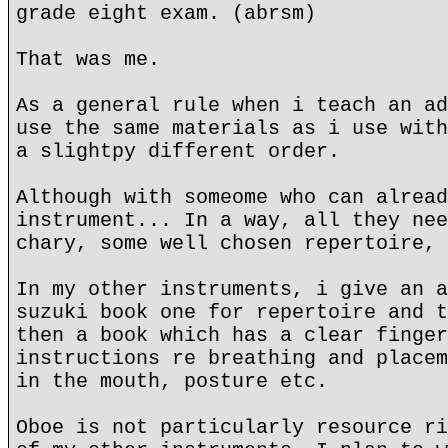
grade eight exam. (abrsm)
That was me.
As a general rule when i teach an ad
use the same materials as i use with
a slightpy different order.
Although with someome who can alread
instrument... In a way, all they nee
chary, some well chosen repertoire,
In my other instruments, i give an a
suzuki book one for repertoire and t
then a book which has a clear finger
instructions re breathing and placem
in the mouth, posture etc.
Oboe is not particularly resource ri